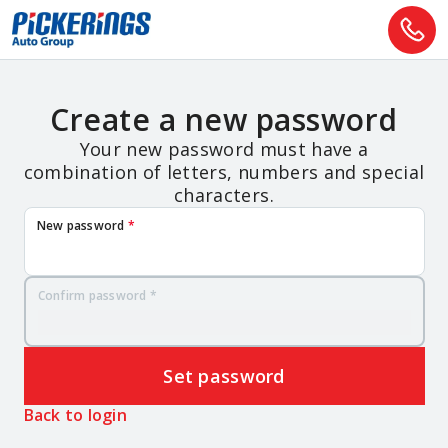
Create a new password
Your new password must have a
combination of letters, numbers and special
characters.
New password
*
Confirm password
*
Set password
Back to login