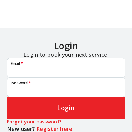
Login
Login to book your next service.
Email
*
Password
*
Login
Forgot your password?
New user?
Register here