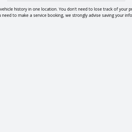
d vehicle history in one location. You don't need to lose track of your 
 need to make a service booking, we strongly advise saving your inf