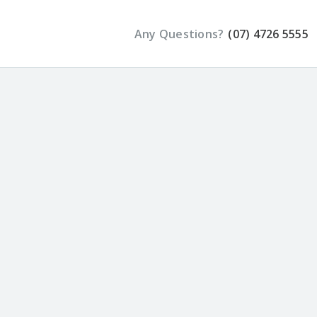
Any Questions?
(07) 4726 5555