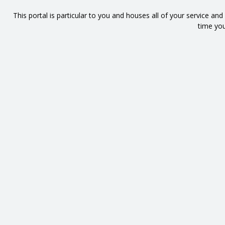
This portal is particular to you and houses all of your service an
time you