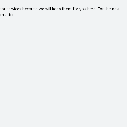
prior services because we will keep them for you here. For the next
ormation.